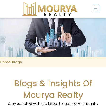
Skip
to
content
Home
>
Blogs
Blogs & Insights Of
Mourya Realty
Stay updated with the latest blogs, market insights,