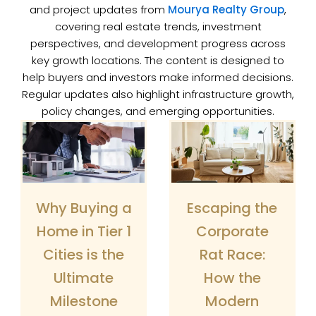
and project updates from
Mourya Realty Group
,
covering real estate trends, investment
perspectives, and development progress across
key growth locations. The content is designed to
help buyers and investors make informed decisions.
Regular updates also highlight infrastructure growth,
policy changes, and emerging opportunities.
Page
Page
Why Buying a
Escaping the
Home in Tier 1
Corporate
Cities is the
Rat Race:
Ultimate
How the
Milestone
Modern