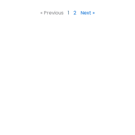
« Previous
1
2
Next »