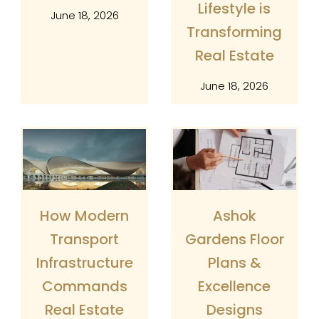
Lifestyle is
June 18, 2026
Transforming
Real Estate
June 18, 2026
How Modern
Ashok
Transport
Gardens Floor
Infrastructure
Plans &
Commands
Excellence
×
Enquire
Real Estate
Designs