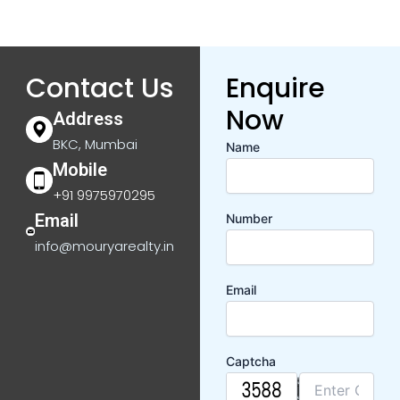
Contact Us
Enquire
Now
Address
BKC, Mumbai
Name
Mobile
+91 9975970295
Email
Number
info@mouryarealty.in
Email
Captcha