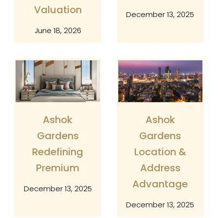
Valuation
Name
December 13, 2025
June 18, 2026
Number
Email
Ashok
Ashok
Captcha
Gardens
Gardens
Redefining
Location &
Premium
Address
Advantage
December 13, 2025
December 13, 2025