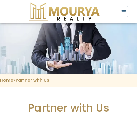
Skip
to
content
Home
>
Partner with Us
Partner with Us