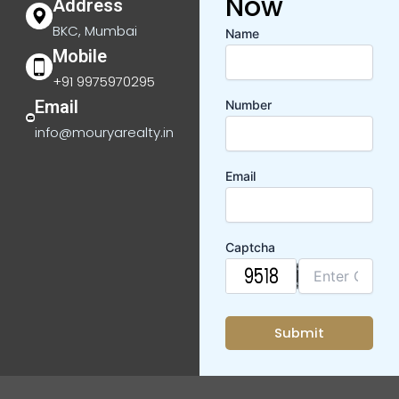
Now
Address
BKC, Mumbai
Name
Mobile
+91 9975970295
Email
Number
info@mouryarealty.in
Email
Captcha