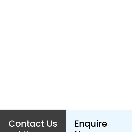
×
Enquire
Name
Number
Email
Contact Us
Enquire
Captcha